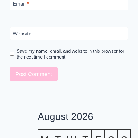
Email
*
Website
Save my name, email, and website in this browser for
the next time I comment.
August 2026