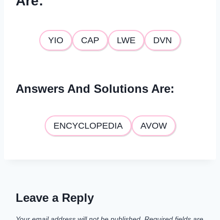
Are
:
YIO
CAP
LWE
DVN
Answers And Solutions Are
:
ENCYCLOPEDIA
AVOW
Leave a Reply
Your email address will not be published.
Required fields are