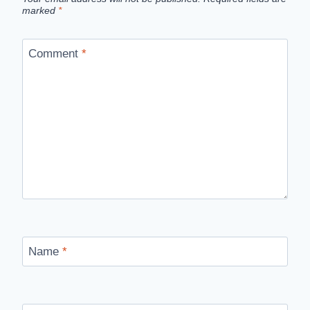
marked
*
Comment
*
Name
*