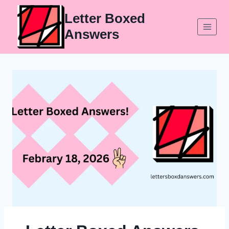
Skip
Letter Boxed
to
Answers
content