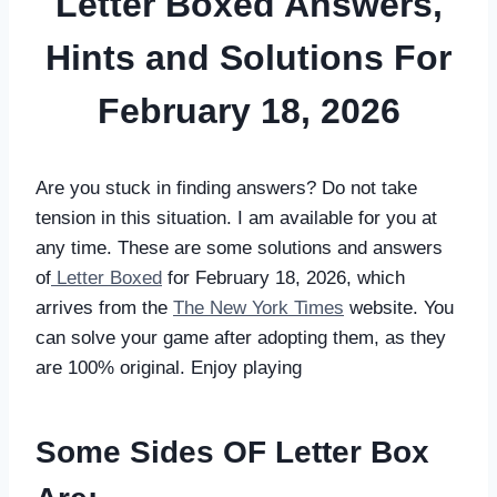
Letter Boxed Answers,
Hints and Solutions For
February 18, 2026
Are you stuck in finding answers? Do not take
tension in this situation. I am available for you at
any time. These are some solutions and answers
of
Letter Boxed
for February 18, 2026, which
arrives from the
The New York Times
website. You
can solve your game after adopting them, as they
are 100% original. Enjoy playing
Some Sides OF Letter Box