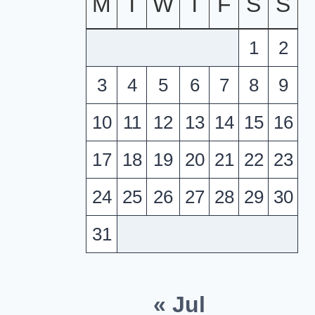
M
T
W
T
F
S
S
1
2
3
4
5
6
7
8
9
10
11
12
13
14
15
16
17
18
19
20
21
22
23
24
25
26
27
28
29
30
31
« Jul