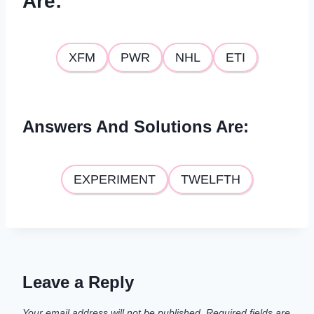
Are
:
XFM
PWR
NHL
ETI
Answers And Solutions Are
:
EXPERIMENT
TWELFTH
Leave a Reply
Your email address will not be published.
Required fields are