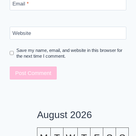
Email
*
Website
Save my name, email, and website in this browser for
the next time I comment.
August 2026