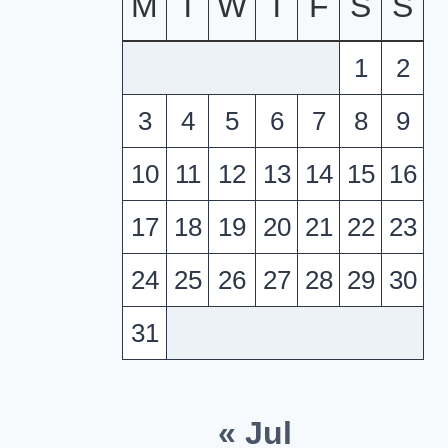
M
T
W
T
F
S
S
1
2
3
4
5
6
7
8
9
10
11
12
13
14
15
16
17
18
19
20
21
22
23
24
25
26
27
28
29
30
31
« Jul