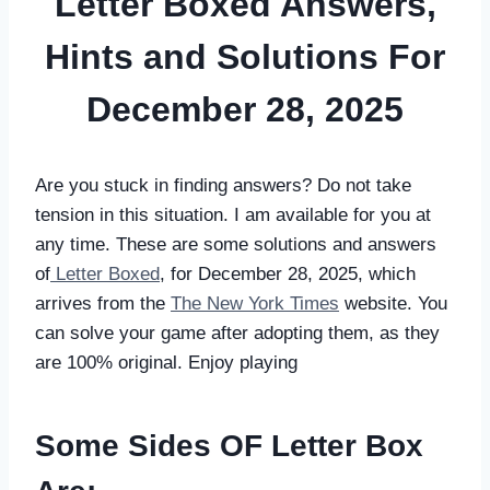
Letter Boxed Answers,
Hints and Solutions For
December 28, 2025
Are you stuck in finding answers? Do not take
tension in this situation. I am available for you at
any time. These are some solutions and answers
of
Letter Boxed
, for December 28, 2025, which
arrives from the
The New York Times
website. You
can solve your game after adopting them, as they
are 100% original. Enjoy playing
Some Sides OF Letter Box