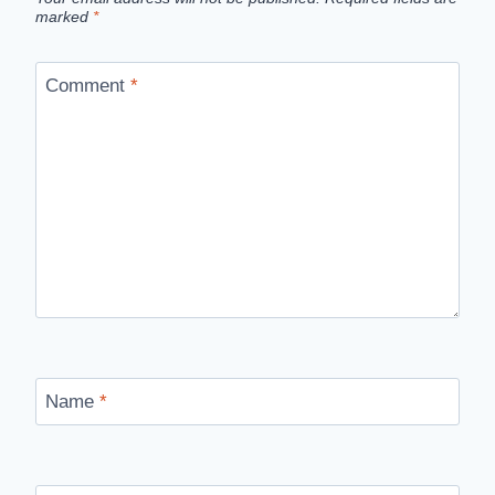
marked
*
Comment
*
Name
*