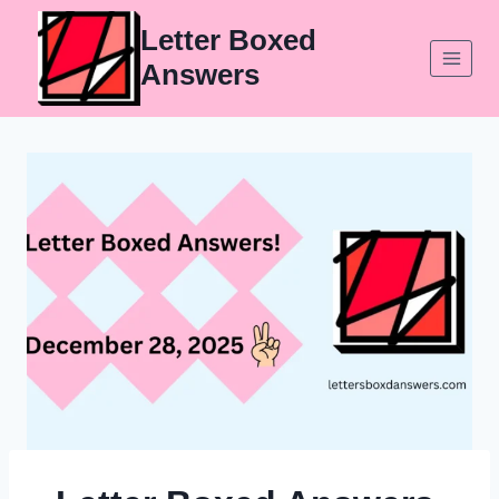
Skip
Letter Boxed
to
Answers
content