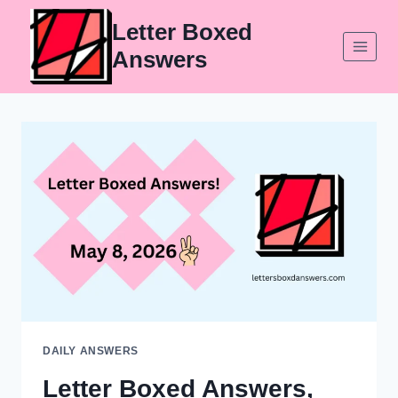
Skip
Letter Boxed
to
Answers
content
DAILY ANSWERS
Letter Boxed Answers,