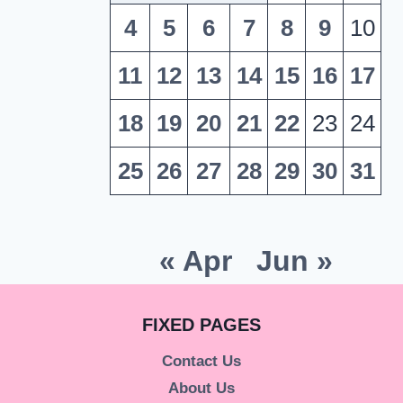
4
5
6
7
8
9
10
11
12
13
14
15
16
17
18
19
20
21
22
23
24
25
26
27
28
29
30
31
« Apr
Jun »
FIXED PAGES
Contact Us
About Us