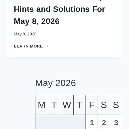
Hints and Solutions For
May 8, 2026
May 8, 2026
LETTER
LEARN MORE
BOXED
ANSWERS,
HINTS
AND
SOLUTIONS
May 2026
FOR
MAY
8,
2026
M
T
W
T
F
S
S
1
2
3